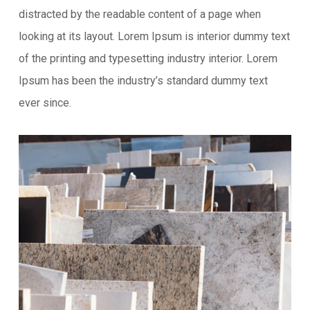
distracted by the readable content of a page when
looking at its layout. Lorem Ipsum is interior dummy text
of the printing and typesetting industry interior. Lorem
Ipsum has been the industry’s standard dummy text
ever since.