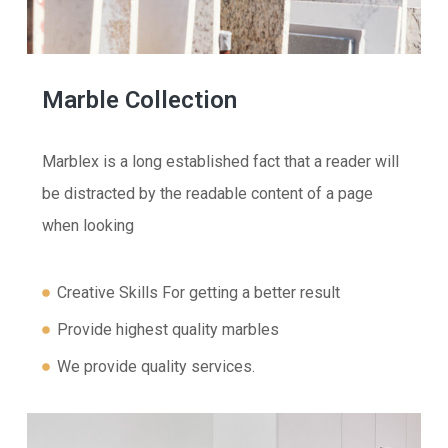
Marble Collection
Marblex is a long established fact that a reader will
be distracted by the readable content of a page
when looking
Creative Skills For getting a better result
Provide highest quality marbles
We provide quality services.