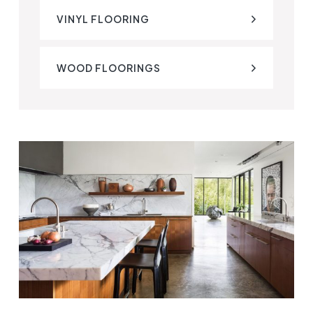
VINYL FLOORING
WOOD FLOORINGS