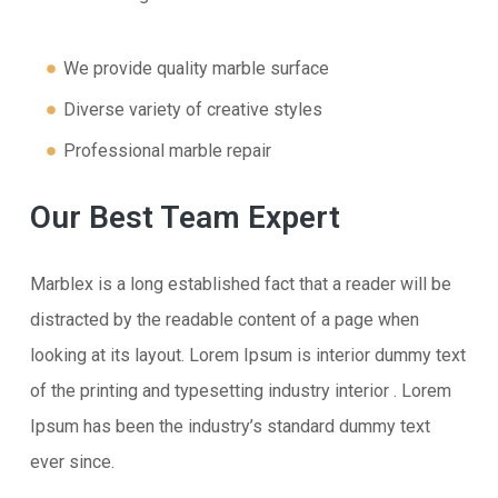
We provide quality marble surface
Diverse variety of creative styles
Professional marble repair
Our Best Team Expert
Marblex is a long established fact that a reader will be
distracted by the readable content of a page when
looking at its layout. Lorem Ipsum is interior dummy text
of the printing and typesetting industry interior . Lorem
Ipsum has been the industry’s standard dummy text
ever since.