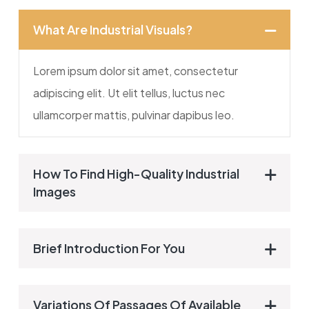
What Are Industrial Visuals?
Lorem ipsum dolor sit amet, consectetur
adipiscing elit. Ut elit tellus, luctus nec
ullamcorper mattis, pulvinar dapibus leo.
How To Find High-Quality Industrial
Images
Brief Introduction For You
Variations Of Passages Of Available