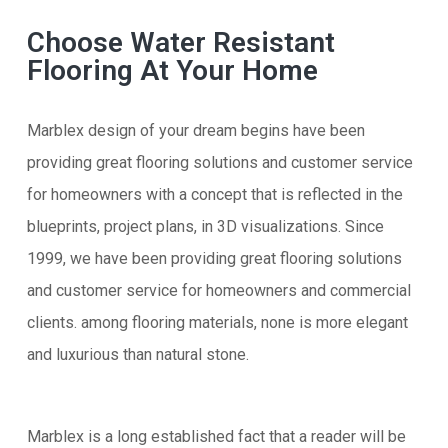
Choose Water Resistant
Flooring At Your Home
Marblex design of your dream begins have been
providing great flooring solutions and customer service
for homeowners with a concept that is reflected in the
blueprints, project plans, in 3D visualizations. Since
1999, we have been providing great flooring solutions
and customer service for homeowners and commercial
clients. among flooring materials, none is more elegant
and luxurious than natural stone.
Marblex is a long established fact that a reader will be