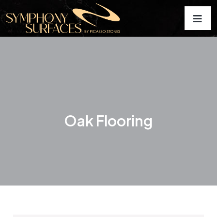
Oak Flooring