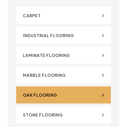
CARPET
INDUSTRIAL FLOORING
LAMINATE FLOORING
MARBLE FLOORING
OAK FLOORING
STONE FLOORING