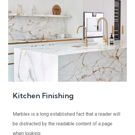
Kitchen Finishing
Marblex is a long established fact that a reader will
be distracted by the readable content of a page
when looking