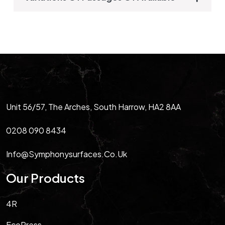
Unit 56/57, The Arches, South Harrow, HA2 8AA
0208 090 8434
Info@symphonysurfaces.co.uk
Our Products
4R
EcoPress