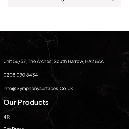
Unit 56/57, The Arches, South Harrow, HA2 8AA
0208 090 8434
Info@symphonysurfaces.co.uk
Our Products
4R
EcoPress