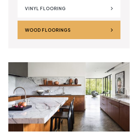
VINYL FLOORING
WOOD FLOORINGS