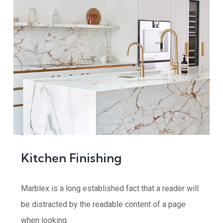
Kitchen Finishing
Marblex is a long established fact that a reader will
be distracted by the readable content of a page
when looking