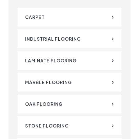
CARPET
INDUSTRIAL FLOORING
LAMINATE FLOORING
MARBLE FLOORING
OAK FLOORING
STONE FLOORING