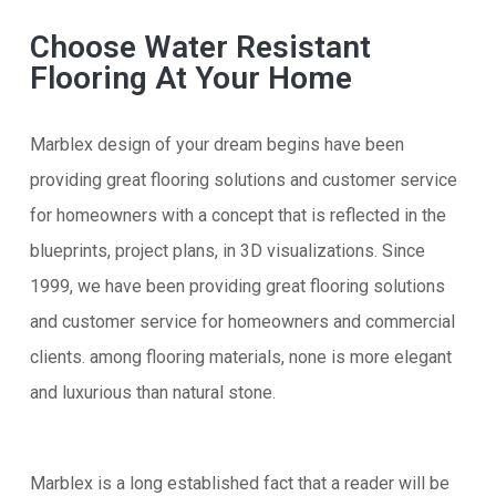
Choose Water Resistant
Flooring At Your Home
Marblex design of your dream begins have been
providing great flooring solutions and customer service
for homeowners with a concept that is reflected in the
blueprints, project plans, in 3D visualizations. Since
1999, we have been providing great flooring solutions
and customer service for homeowners and commercial
clients. among flooring materials, none is more elegant
and luxurious than natural stone.
Marblex is a long established fact that a reader will be