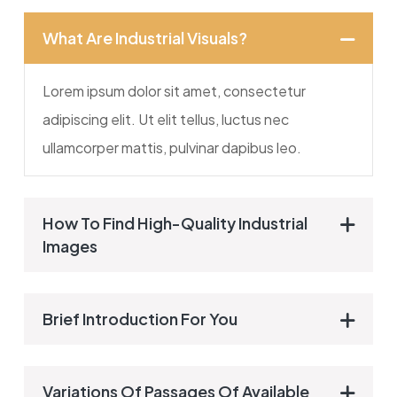
What Are Industrial Visuals?
Lorem ipsum dolor sit amet, consectetur
adipiscing elit. Ut elit tellus, luctus nec
ullamcorper mattis, pulvinar dapibus leo.
How To Find High-Quality Industrial
Images
Brief Introduction For You
Variations Of Passages Of Available