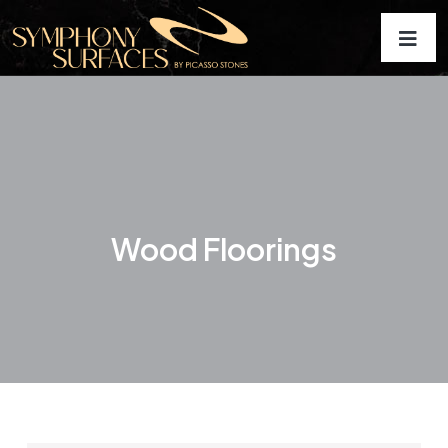
Wood Floorings