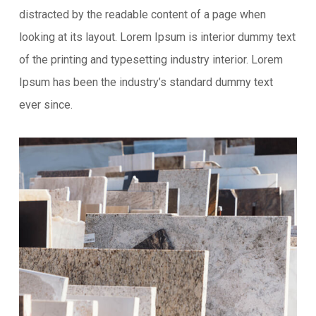
distracted by the readable content of a page when
looking at its layout. Lorem Ipsum is interior dummy text
of the printing and typesetting industry interior. Lorem
Ipsum has been the industry’s standard dummy text
ever since.