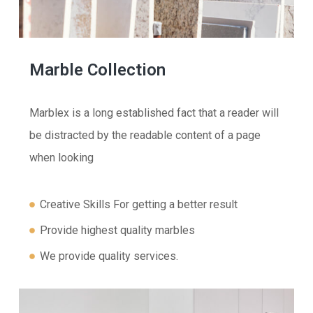
Marble Collection
Marblex is a long established fact that a reader will
be distracted by the readable content of a page
when looking
Creative Skills For getting a better result
Provide highest quality marbles
We provide quality services.