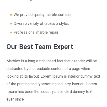
We provide quality marble surface
Diverse variety of creative styles
Professional marble repair
Our Best Team Expert
Marblex is a long established fact that a reader will be
distracted by the readable content of a page when
looking at its layout. Lorem Ipsum is interior dummy text
of the printing and typesetting industry interior . Lorem
Ipsum has been the industry’s standard dummy text
ever since.